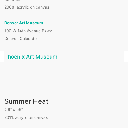
2008, acrylic on canvas
Denver Art Museum
100 W 14th Avenue Pkwy
Denver, Colorado
Phoenix Art Museum
Summer Heat
58” x 58”
2011, acrylic on canvas