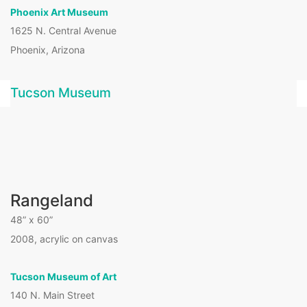
Phoenix Art Museum
1625 N. Central Avenue
Phoenix, Arizona
Tucson Museum
Rangeland
48” x 60”
2008, acrylic on canvas
Tucson Museum of Art
140 N. Main Street