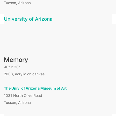
Tucson, Arizona
University of Arizona
Memory
40” x 30”
2008, acrylic on canvas
The Univ. of Arizona Museum of Art
1031 North Olive Road
Tucson, Arizona