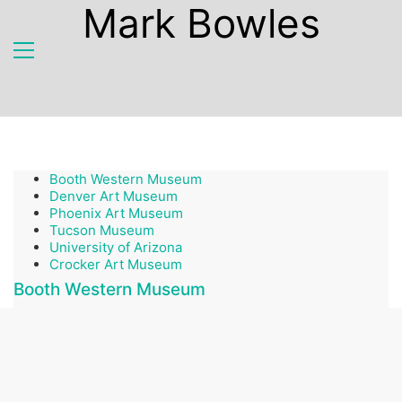
Mark Bowles
Booth Western Museum
Denver Art Museum
Phoenix Art Museum
Tucson Museum
University of Arizona
Crocker Art Museum
Booth Western Museum