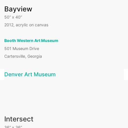
Bayview
50” x 40”
2012, acrylic on canvas
Booth Western Art Museum
501 Museum Drive
Cartersville, Georgia
Denver Art Museum
Intersect
36” x 36”