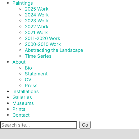
Paintings
2025 Work
2024 Work
2023 Work
2022 Work
2021 Work
2011-2020 Work
2000-2010 Work
Abstracting the Landscape
Time Series
About
Bio
Statement
CV
Press
Installations
Galleries
Museums
Prints
Contact