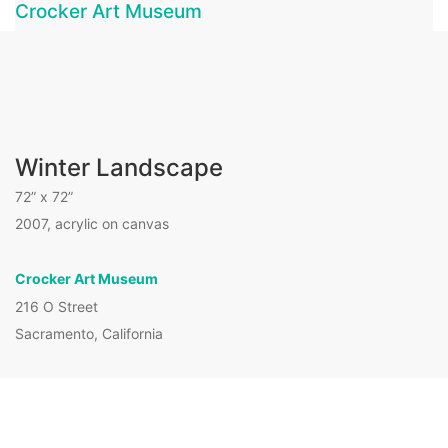
Crocker Art Museum
Winter Landscape
72” x 72”
2007, acrylic on canvas
Crocker Art Museum
216 O Street
Website by
Stuart Allen Art Services
|
Sacramento, California
Hosted and managed by
Seale Studios