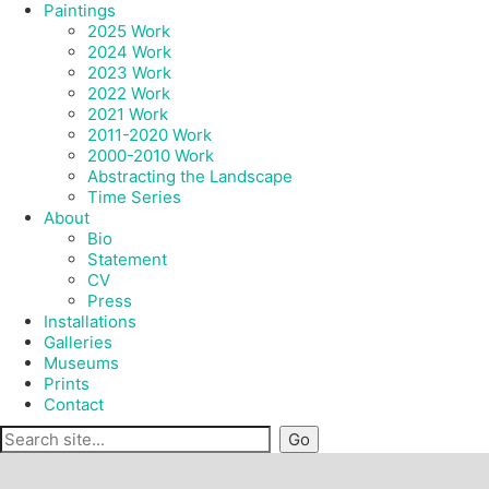
Paintings
2025 Work
2024 Work
2023 Work
2022 Work
2021 Work
2011-2020 Work
2000-2010 Work
Abstracting the Landscape
Time Series
About
Bio
Statement
CV
Press
Installations
Galleries
Museums
Prints
Contact