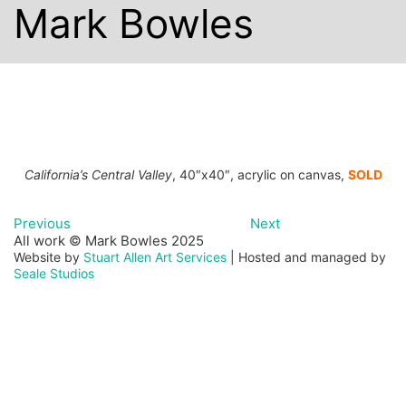
Mark Bowles
California’s Central Valley
, 40″x40″, acrylic on canvas,
SOLD
Previous
Next
All work © Mark Bowles 2025
Website by
Stuart Allen Art Services
| Hosted and managed by
Seale Studios