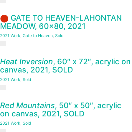
⬤
GATE TO HEAVEN-LAHONTAN
MEADOW, 60×80, 2021
2021 Work
,
Gate to Heaven
,
Sold
Heat Inversion
, 60″ x 72″, acrylic on
canvas, 2021, SOLD
2021 Work
,
Sold
Red Mountains
, 50″ x 50″, acrylic
on canvas, 2021, SOLD
2021 Work
,
Sold