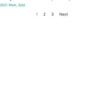
2021 Work
,
Sold
1
2
3
Next
Website by
Stuart Allen Art Services
|
Hosted and managed by
Seale Studios