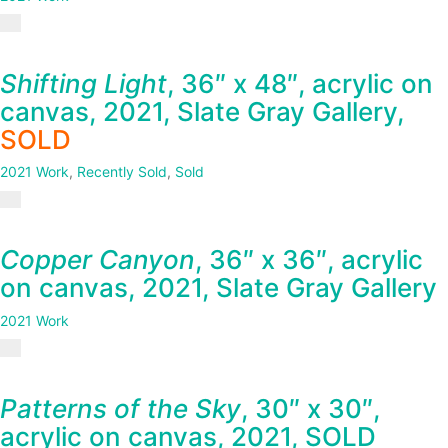
Shifting Light
, 36″ x 48″, acrylic on
canvas, 2021, Slate Gray Gallery,
SOLD
2021 Work
,
Recently Sold
,
Sold
Copper Canyon
, 36″ x 36″, acrylic
on canvas, 2021, Slate Gray Gallery
2021 Work
Patterns of the Sky
, 30″ x 30″,
acrylic on canvas, 2021, SOLD