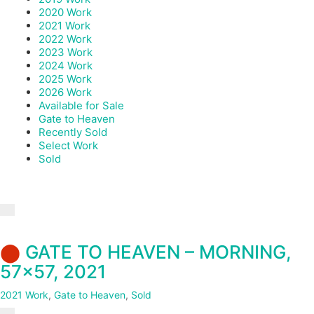
2020 Work
2021 Work
2022 Work
2023 Work
2024 Work
2025 Work
2026 Work
Available for Sale
Gate to Heaven
Recently Sold
Select Work
Sold
⬤
GATE TO HEAVEN – MORNING,
57×57, 2021
2021 Work
,
Gate to Heaven
,
Sold