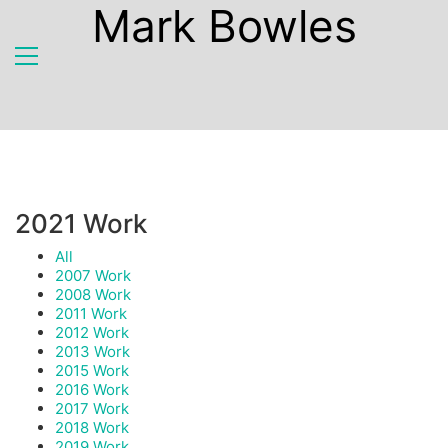
Mark Bowles
2021 Work
All
2007 Work
2008 Work
2011 Work
2012 Work
2013 Work
2015 Work
2016 Work
2017 Work
2018 Work
2019 Work