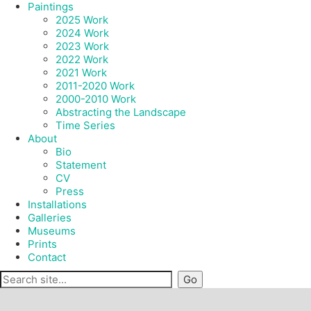
Paintings
2025 Work
2024 Work
2023 Work
2022 Work
2021 Work
2011-2020 Work
2000-2010 Work
Abstracting the Landscape
Time Series
About
Bio
Statement
CV
Press
Installations
Galleries
Museums
Prints
Contact