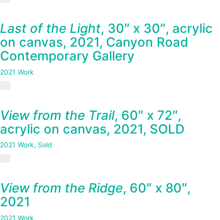
Last of the Light
, 30″ x 30″, acrylic
on canvas, 2021, Canyon Road
Contemporary Gallery
2021 Work
View from the Trail
, 60″ x 72″,
acrylic on canvas, 2021, SOLD
2021 Work
,
Sold
View from the Ridge
, 60″ x 80″,
2021
2021 Work